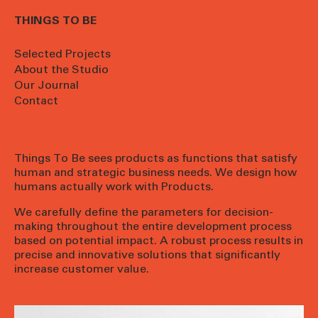
THINGS TO BE
Selected Projects
About the Studio
Our Journal
Contact
Things To Be sees products as functions that satisfy
human and strategic business needs. We design how
humans actually work with Products.
We carefully define the parameters for decision-
making throughout the entire development process
based on potential impact. A robust process results in
precise and innovative solutions that significantly
increase customer value.