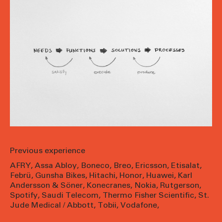
Previous experience
AFRY
,
Assa Abloy
,
Boneco
,
Breo
,
Ericsson
,
Etisalat
,
Febrü
,
Gunsha Bikes
,
Hitachi
,
Honor
,
Huawei
,
Karl
Andersson & Söner
,
Konecranes
,
Nokia
,
Rutgerson
,
Spotify
,
Saudi Telecom
,
Thermo Fisher Scientific
,
St.
Jude Medical / Abbott
,
Tobii
,
Vodafone
,