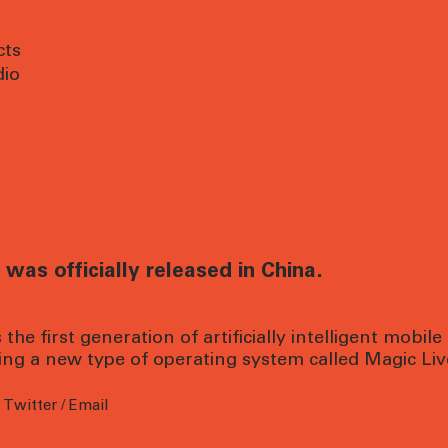
cts
dio
was officially released in China.
the first generation of artificially intelligent mobile
ring a new type of operating system called Magic Liv
/
Twitter
/
Email