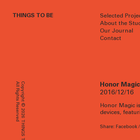
THINGS TO BE
Selected Proje
About the Stu
Our Journal
Contact
All Rights Reserved
Copyright © 2026 THINGS TO BE
Honor Magic 
2016/12/16
Honor Magic is 
devices, featu
Share:
Facebook