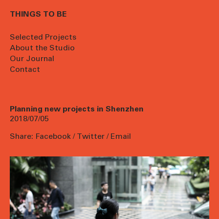
THINGS TO BE
Selected Projects
About the Studio
Our Journal
Contact
Planning new projects in Shenzhen
2018/07/05
Share:
Facebook
/
Twitter
/
Email