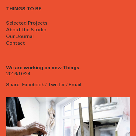
THINGS TO BE
Selected Projects
About the Studio
Our Journal
Contact
We are working on new Things.
2016/10/24
Share:
Facebook
/
Twitter
/
Email