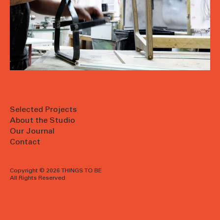
Selected Projects
About the Studio
Our Journal
Contact
Copyright © 2026 THINGS TO BE
All Rights Reserved