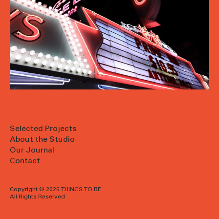
Selected Projects
About the Studio
Our Journal
Contact
Copyright © 2026 THINGS TO BE
All Rights Reserved