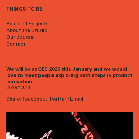
THINGS TO BE
Selected Projects
About the Studio
Our Journal
Contact
We will be at CES 2026 this January and we would
love to meet people exploring next steps in product
innovation
2025/12/11
Share:
Facebook
/
Twitter
/
Email