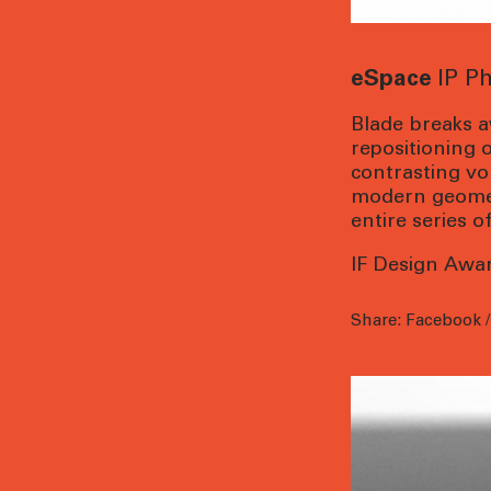
eSpace
IP P
Blade breaks a
repositioning 
contrasting vo
modern geometr
entire series 
IF Design Awa
Share:
Facebook