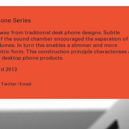
hone Series
way from traditional desk phone designs. Subtle
of the sound chamber encouraged the separation of
lumes. In turn this enables a slimmer and more
ic form. This construction principle characterises
of desktop phone products.
rd 2013
/
Twitter
/
Email