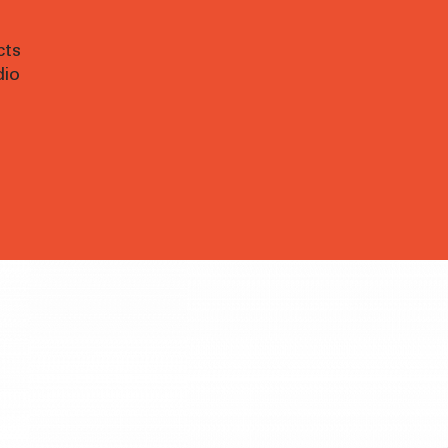
cts
dio