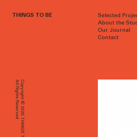
THINGS TO BE
Selected Proje
About the Stu
Our Journal
Contact
All Rights Reserved
Copyright © 2026 THINGS TO BE