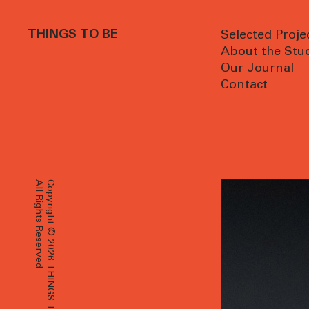
THINGS TO BE
Selected Proje
About the Stu
Our Journal
Contact
All Rights Reserved
Copyright © 2026 THINGS TO BE