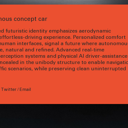
ous concept car
d futuristic identity emphasizes aerodynamic
 effortless-driving experience. Personalized comfort
human interfaces, signal a future where autonomou
fe, natural and refined. Advanced real-time
rception systems and physical AI driver-assistance
ncealed in the unibody structure to enable navigati
ffic scenarios, while preserving clean uninterrupted
/
Twitter
/
Email