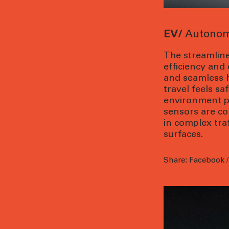
EV/
Autonom
The streamline
efficiency and
and seamless 
travel feels sa
environment pe
sensors are co
in complex tra
surfaces.
Share:
Facebook