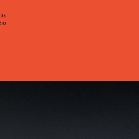
cts
dio