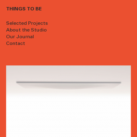
THINGS TO BE
Selected Projects
About the Studio
Our Journal
Contact