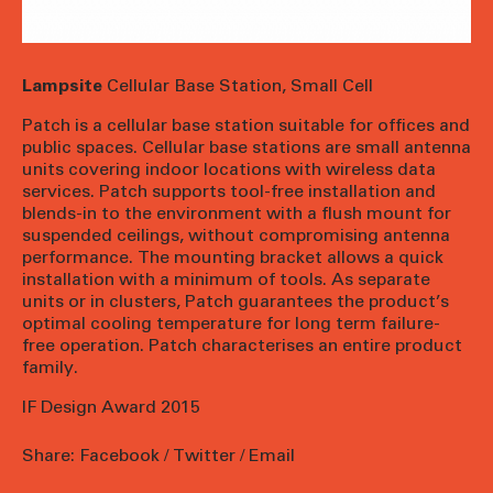
Lampsite
Cellular Base Station, Small Cell
Patch is a cellular base station suitable for offices and
public spaces. Cellular base stations are small antenna
units covering indoor locations with wireless data
services. Patch supports tool-free installation and
blends-in to the environment with a flush mount for
suspended ceilings, without compromising antenna
performance. The mounting bracket allows a quick
installation with a minimum of tools. As separate
units or in clusters, Patch guarantees the product’s
optimal cooling temperature for long term failure-
free operation. Patch characterises an entire product
family.
IF Design Award 2015
Share:
Facebook
/
Twitter
/
Email