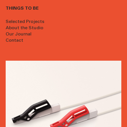
THINGS TO BE
Selected Projects
About the Studio
Our Journal
Contact