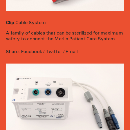
Clip
Cable System
A family of cables that can be sterilized for maximum
safety to connect the Merlin Patient Care System.
Share:
Facebook
/
Twitter
/
Email