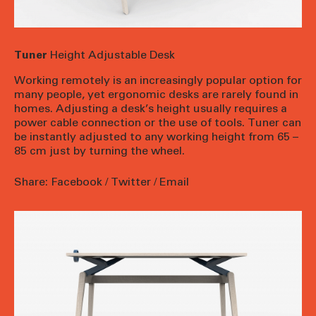
Tuner
Height Adjustable Desk
Working remotely is an increasingly popular option for
many people, yet ergonomic desks are rarely found in
homes. Adjusting a desk’s height usually requires a
power cable connection or the use of tools. Tuner can
be instantly adjusted to any working height from 65 –
85 cm just by turning the wheel.
Share:
Facebook
/
Twitter
/
Email