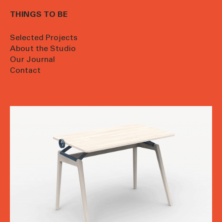
THINGS TO BE
Selected Projects
About the Studio
Our Journal
Contact