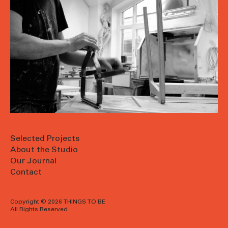
Selected Projects
About the Studio
Our Journal
Contact
Copyright © 2026 THINGS TO BE
All Rights Reserved